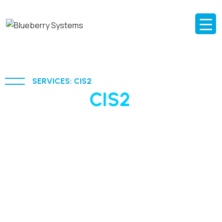
SERVICES: CIS2
AI-driven
CIS2
solutions
for modern education