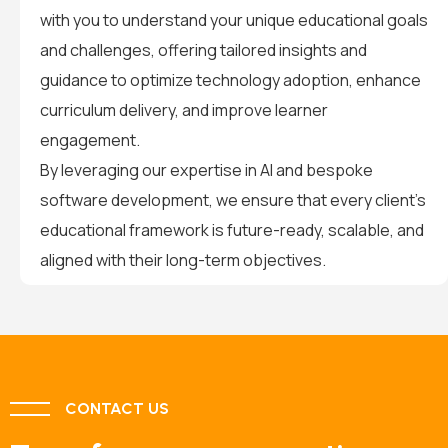
with you to understand your unique educational goals
and challenges, offering tailored insights and
guidance to optimize technology adoption, enhance
curriculum delivery, and improve learner
engagement.
By leveraging our expertise in AI and bespoke
software development, we ensure that every client’s
educational framework is future-ready, scalable, and
aligned with their long-term objectives.
CONTACT US