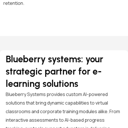
retention.
Blueberry systems: your
strategic partner for e-
learning solutions
Blueberry Systems provides custom AI-powered
solutions that bring dynamic capabilities to virtual
classrooms and corporate training modules alike. From
interactive assessments to AI-based progress