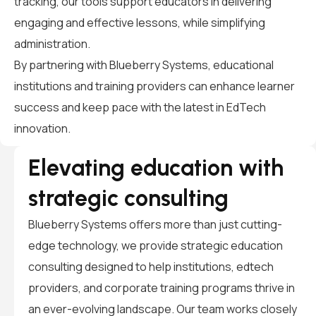
tracking, our tools support educators in delivering
engaging and effective lessons, while simplifying
administration.
By partnering with Blueberry Systems, educational
institutions and training providers can enhance learner
success and keep pace with the latest in EdTech
innovation.
Elevating education with
strategic consulting
Blueberry Systems offers more than just cutting-
edge technology, we provide strategic education
consulting designed to help institutions, edtech
providers, and corporate training programs thrive in
an ever-evolving landscape. Our team works closely