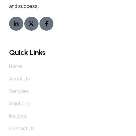
and success.
Quick Links
Home
About Us
Services
Solutions
Insights
Contact Us