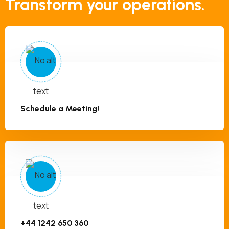
Transform your operations.
Schedule a Meeting!
+44 1242 650 360