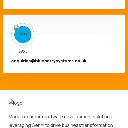
enquiries@blueberrysystems.co.uk
Modern, custom software development solutions
leveraging GenAI to drive business
transformation