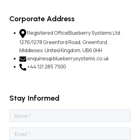
Corporate Address
Registered Office
Blueberry Systems Ltd.
1276/1278 Greenford Road, Greenford,
Middlesex, United Kingdom, UB6 0HH
enquiries@blueberrysystems.co.uk
+44 121 285 7500
Stay Informed