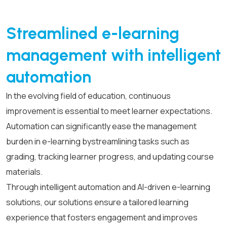
Streamlined e-learning
management with intelligent
automation
In the evolving field of education, continuous
improvement is essential to meet learner expectations.
Automation can significantly ease the management
burden in e-learning by
streamlining tasks such as
grading, tracking learner progress, and updating course
materials.
Through intelligent automation and AI-driven e-learning
solutions, our solutions ensure a tailored learning
experience that fosters engagement and improves