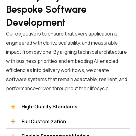
Bespoke Software
Development
Our objective is to ensure that every application is
engineered with clarity, scalability, and measurable
impact from day one. By aligning technical architecture
with business priorities and embedding AI-enabled
efficiencies into delivery workflows, we
create
software systems that remain adaptable, resilient, and
performance-driven throughout their lifecycle.
High-Quality Standards
Full Customization