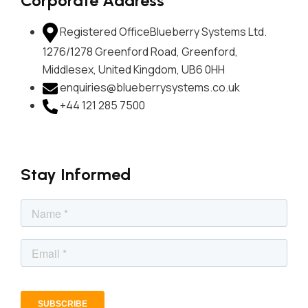
Corporate Address
Registered Office
Blueberry Systems Ltd.
1276/1278 Greenford Road, Greenford,
Middlesex, United Kingdom, UB6 0HH
enquiries@blueberrysystems.co.uk
+44 121 285 7500
Stay Informed