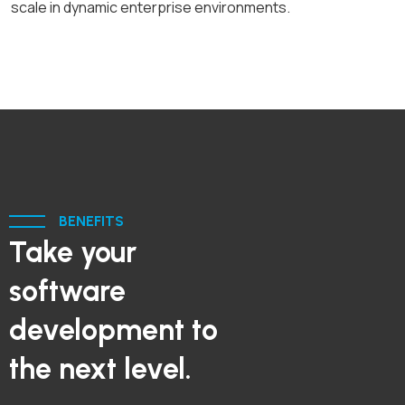
scale in dynamic enterprise environments.
BENEFITS
Take your
software
development to
the next level.