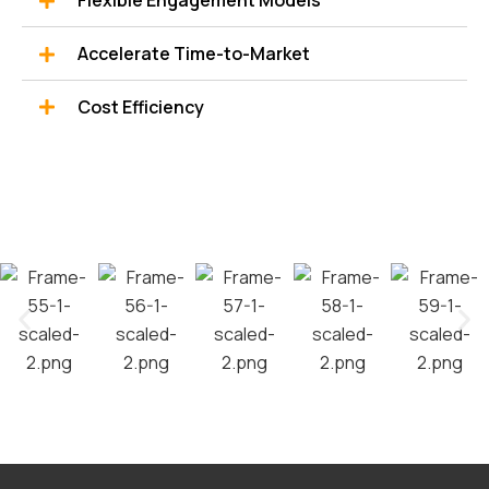
Flexible Engagement Models
Accelerate Time-to-Market
Cost Efficiency