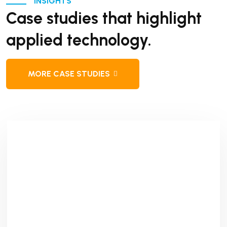
INSIGHTS
Case studies that highlight
applied technology.
MORE CASE STUDIES