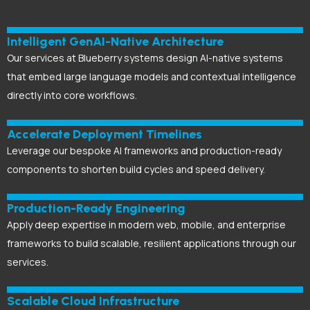
Intelligent GenAI-Native Architecture
Our services at Blueberry systems design AI-native systems
that embed large language models and contextual intelligence
directly into core workflows.
Accelerate Deployment Timelines
Leverage our bespoke AI frameworks and production-ready
components to shorten build cycles and speed delivery.
Production-Ready Engineering
Apply deep expertise in modern web, mobile, and enterprise
frameworks to build scalable, resilient applications through our
services.
Scalable Cloud Infrastructure