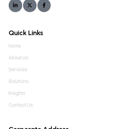
Quick Links
Home
About Us
Services
Solutions
Insights
Contact Us