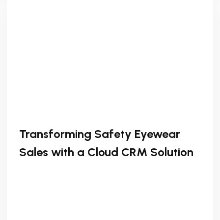
Transforming Safety Eyewear
Sales with a Cloud CRM Solution