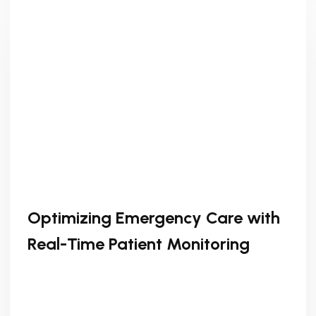
Optimizing Emergency Care with
Real-Time Patient Monitoring