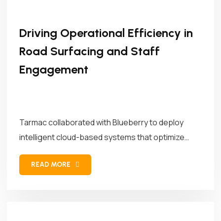
Driving Operational Efficiency in
Road Surfacing and Staff
Engagement
Tarmac collaborated with Blueberry to deploy
intelligent cloud-based systems that optimize
asphalt mix...
READ MORE