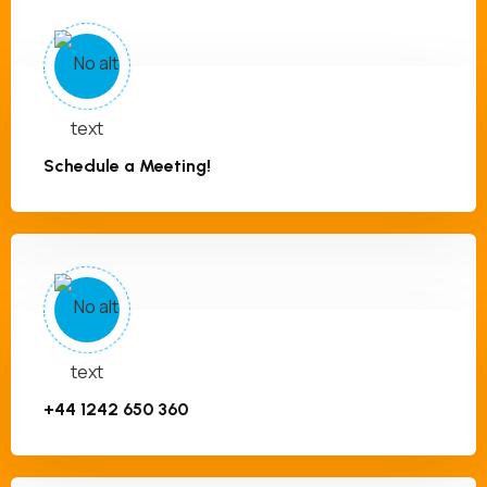
Schedule a Meeting!
+44 1242 650 360