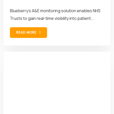
Blueberry’s A&E monitoring solution enables NHS
Trusts to gain real-time visibility into patient...
READ MORE