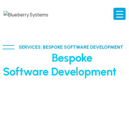
SERVICES: BESPOKE SOFTWARE DEVELOPMENT
AI-driven
Bespoke
Software Development
built for scale and agility