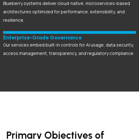
Blueberry systems deliver cloud-native, microservices-based
architectures optimized for performance, extensibility, and
resilience.
Enterprise-Grade Governance
Our services embed built-in controls for AI usage, data security,
access management, transparency, and regulatory compliance.
Primary Objectives of