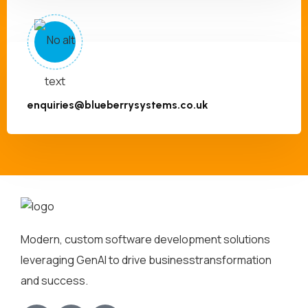
enquiries@blueberrysystems.co.uk
Modern, custom software development solutions
leveraging GenAI to drive business
transformation
and success.