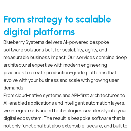
From strategy to scalable
digital platforms
Blueberry Systems delivers AI-powered bespoke
software solutions built for scalability, agility, and
measurable business impact. Our services combine deep
architectural expertise with modern engineering
practices to create production-grade platforms that
evolve with your business and scale with growing user
demands.
From cloud-native systems and API-first architectures to
AI-enabled applications and intelligent automation layers,
we integrate advanced technologies seamlessly into your
digital ecosystem. The result is bespoke software that is
not only functional but also extensible, secure, and built to