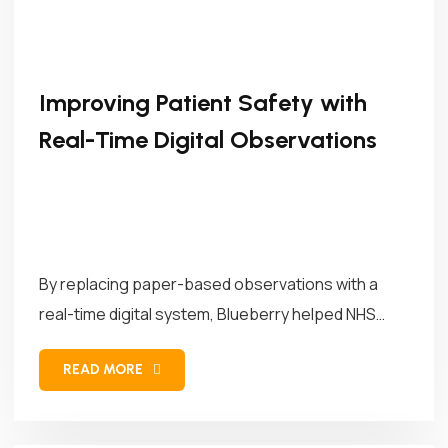
Improving Patient Safety with
Real-Time Digital Observations
By replacing paper-based observations with a
real-time digital system, Blueberry helped NHS
Trusts...
READ MORE