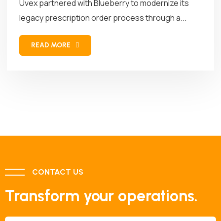
Uvex partnered with Blueberry to modernize its
legacy prescription order process through a...
READ MORE
CONTACT US
Transform your operations.