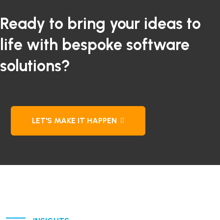
Ready to bring your ideas to
life with bespoke software
solutions?
LET'S MAKE IT HAPPEN